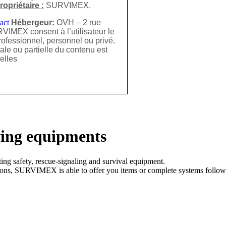
ropriétaire :
SURVIMEX.
Hébergeur
:
OVH – 2 rue
VIMEX consent à l’utilisateur le
rofessionnel, personnel ou privé.
ale ou partielle du contenu est
elles
ving equipments
ng safety, rescue-signaling and survival equipment.
ations, SURVIMEX is able to offer you items or complete systems follow