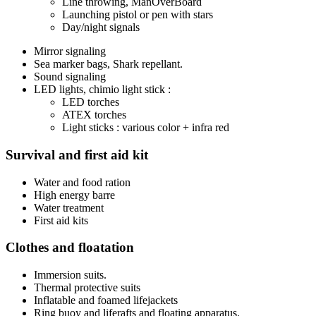
Line throwing, ManOverBoard
Launching pistol or pen with stars
Day/night signals
Mirror signaling
Sea marker bags, Shark repellant.
Sound signaling
LED lights, chimio light stick :
LED torches
ATEX torches
Light sticks : various color + infra red
Survival and first aid kit
Water and food ration
High energy barre
Water treatment
First aid kits
Clothes and floatation
Immersion suits.
Thermal protective suits
Inflatable and foamed lifejackets
Ring buoy and liferafts and floating apparatus.