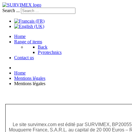
Search ...
Home
Range of items
Back
Pyrotechnics
Contact us
Home
Mentions légales
Mentions légales
Le site survimex.com est édité par SURVIMEX, BP20055
Mouguerre France, S.A.R.L. au capital de 20 000 Euros – 