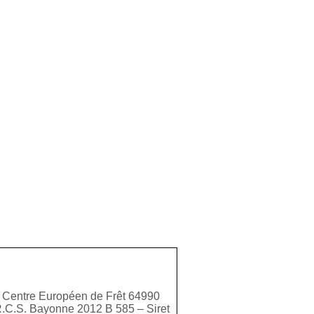
 Centre Européen de Frêt 64990
R.C.S. Bayonne 2012 B 585 – Siret