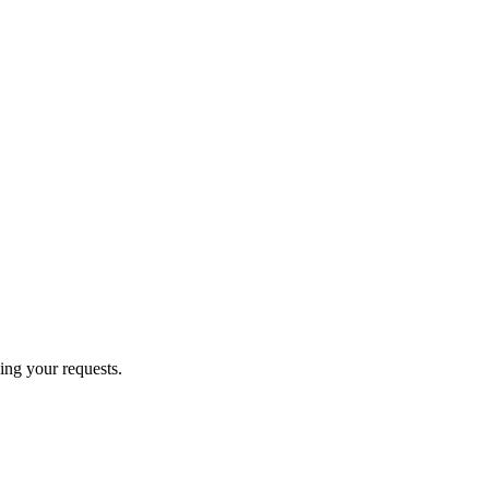
ing your requests.