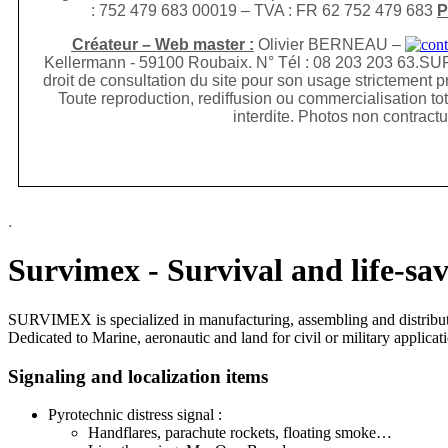
: 752 479 683 00019 – TVA : FR 62 752 479 683
P
Créateur – Web master :
Olivier BERNEAU –
Kellermann - 59100 Roubaix. N° Tél : 08 203 203 63.
SUR
droit de consultation du site pour son usage
strictement p
Toute reproduction, rediffusion
ou commercialisation tot
interdite. Photos non contractu
.
Survimex - Survival and life-sa
SURVIMEX is specialized in manufacturing, assembling and distributi
Dedicated to Marine, aeronautic and land for civil or military applic
Signaling and localization items
Pyrotechnic distress signal :
Handflares, parachute rockets, floating smoke…